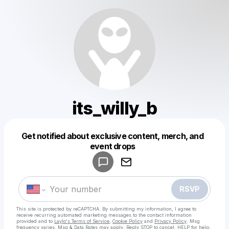
its_willy_b
Get notified about exclusive content, merch, and
Powered by
event drops
Make a drop like this
RSVP
This site is protected by reCAPTCHA. By submitting my information, I agree to
receive recurring automated marketing messages
to the contact information
provided and to
Laylo's Terms of Service
,
Cookie Policy
and
Privacy Policy
. Msg
frequency varies. Msg & Data Rates may apply. Reply STOP to cancel, HELP for help.