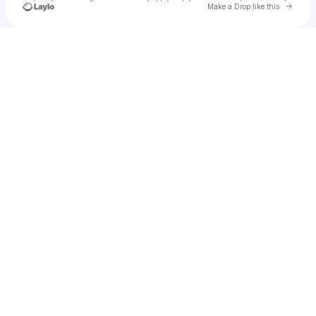
Go to 
Make a Drop like this
Check your texts
its_willy_b