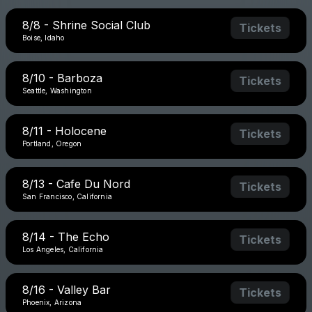
8/8 - Shrine Social Club
Tickets
Boise, Idaho
8/10 - Barboza
Tickets
Seattle, Washington
8/11 - Holocene
Tickets
Portland, Oregon
8/13 - Cafe Du Nord
Tickets
San Francisco, California
8/14 - The Echo
Tickets
Los Angeles, California
8/16 - Valley Bar
Tickets
Phoenix, Arizona