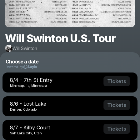
Will Swinton U.S. Tour
Will Swinton
Choose a date
Powered by
8/4 - 7th St Entry
Tickets
Minneapolis, Minnesota
8/6 - Lost Lake
Tickets
Denver, Colorado
8/7 - Kilby Court
Tickets
Salt Lake City, Utah