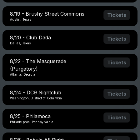
8/19 - Brushy Street Commons
Tickets
Austin, Texas
8/20 - Club Dada
Tickets
Dallas, Texas
8/22 - The Masquerade
Tickets
(Purgatory)
Atlanta, Georgia
8/24 - DC9 Nightclub
Tickets
Washington, District of Columbia
8/25 - Philamoca
Tickets
Philadelphia, Pennsylvania