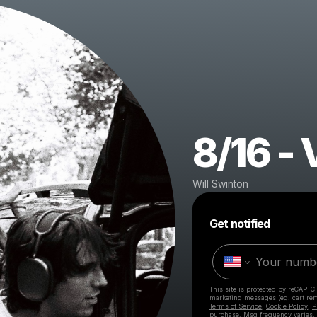
8/16 - 
Will Swinton
Get notified
This site is protected by reCAPTC
marketing messages
(eg. cart r
Terms of Service
,
Cookie Policy
,
P
purchase
. Msg frequency varies.