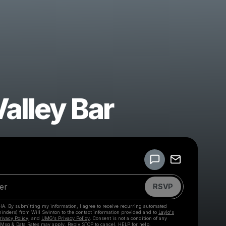
Valley Bar
Powered by
Make a drop like this
RSVP
HA. By submitting my information, I agree to receive recurring automated
eminders) from Will Swinton
to the contact information provided and to
Laylo's
rivacy Policy
, and
UMG's Privacy Policy
. Consent is not a condition of any
 Msg & Data Rates may apply. Reply STOP to cancel, HELP for help.