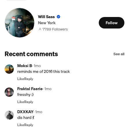
Will Sass
New York
Follow
7789 Followers
Recent comments
See all
Moksi B
·
1mo
reminds me of 2016 this track
Like
Reply
Fraktal Faerie
·
1mo
fresshy :)
Like
Reply
DXXKAY
·
1mo
dis hard 💃
Like
Reply