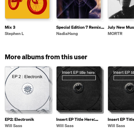
Mix 3
Special Edition 7 Remix
July New Mus
2026
Stephen L
NadiaHang
MORTR
More albums from this user
EP2: Electronik
Insert EP Title Here:
Insert EP Titl
[Extended]
Will Sass
Will Sass
Will Sass