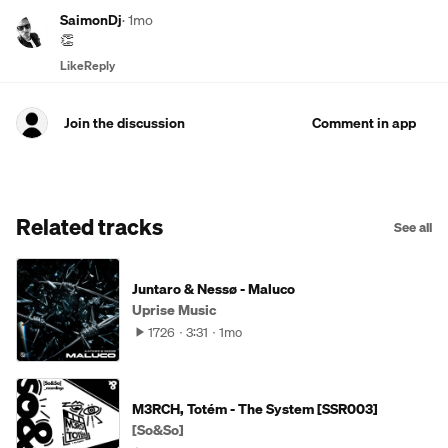
SaimonDj
·
1mo
👏
Like
Reply
Join the discussion
Comment in app
Related tracks
See all
Juntaro & Nessø - Maluco
Uprise Music
1726
3:31
1mo
M3RCH, Totém - The System [SSR003]
[So&So]