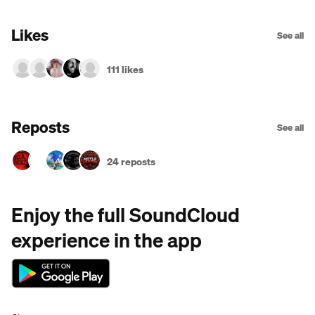
Likes
See all
111 likes
Reposts
See all
24 reposts
Enjoy the full SoundCloud
experience in the app