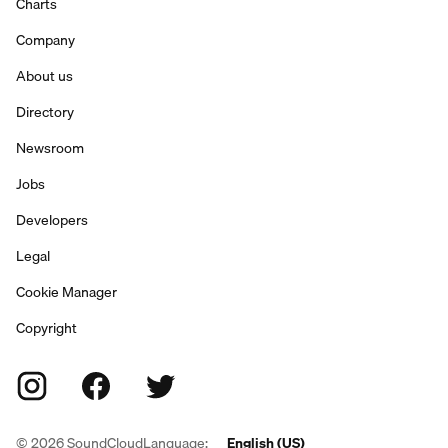
Charts
Company
About us
Directory
Newsroom
Jobs
Developers
Legal
Cookie Manager
Copyright
©
2026
SoundCloud
Language:
English (US)