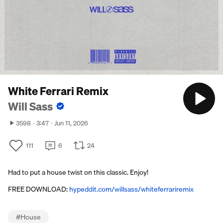
White Ferrari Remix
Will Sass
3598
3:47
Jun 11, 2026
111
6
24
Had to put a house twist on this classic. Enjoy!
FREE DOWNLOAD:
hypeddit.com/willsass/whiteferrariremix
#
House