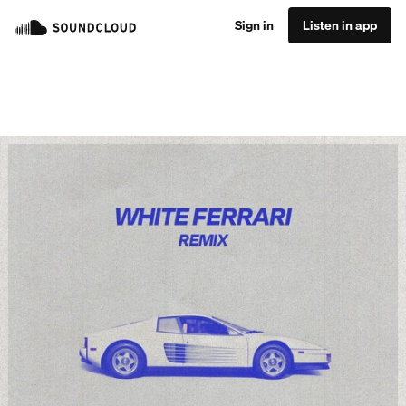
Sign in
Listen in app