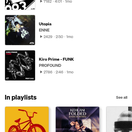
7182
4:01
1mo
Utopia
ENNE
2429
2:50
1mo
Kiro Prime - FUNK
PROFOUND
2786
2:46
1mo
In playlists
See all