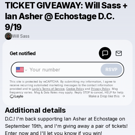
TICKET GIVEAWAY: Will Sass +
Ian Asher @ Echostage D.C.
9/19
Will Sass
Powered by
Get notified
Make a drop like this
RSVP
This site is protected by reCAPTCHA. By submitting my information, I agree to
receive recurring automated marketing messages
to the contact information
provided and to
Laylo's Terms of Service
,
Cookie Policy
and
Privacy Policy
. Msg
frequency varies. Msg & Data Rates may apply. Reply STOP to cancel, HELP for help.
Go to 
Make a Drop like this
Additional details
Check your texts
D.C.!
I'm
back
supporting
Ian
Asher
at
Echostage
on
Will Sass
September
19th,
and
I'm
giving
away
a
pair
of
tickets!
Enter
now
and
I'll
let
you
know
if
you
win!