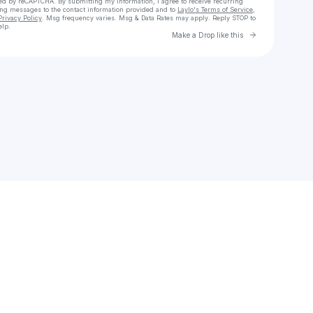
cted by reCAPTCHA. By submitting my information, I agree to receive recurring
ing messages
to the contact information provided and to
Laylo's Terms of Service
,
Privacy Policy
. Msg frequency varies. Msg & Data Rates may apply. Reply STOP to
elp.
Go to Laylo 
Make a Drop like this
Check your texts
willow