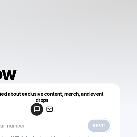
ow
fied about exclusive content, merch, and event
drops
Powered by
Make a drop like this
RSVP