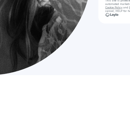
This site is prote
automated market
Cookie Policy
and
cancel, HELP for h