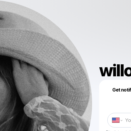
will
Get noti