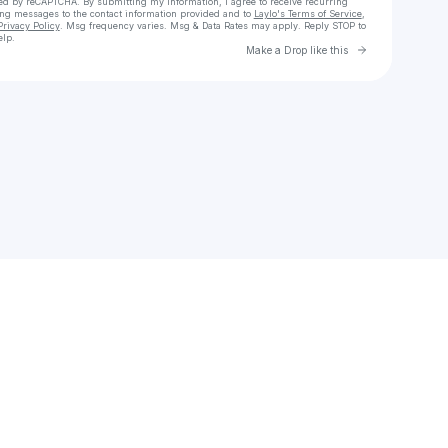
cted by reCAPTCHA. By submitting my information, I agree to receive recurring
ing messages
to the contact information provided and to
Laylo's Terms of Service
,
Privacy Policy
. Msg frequency varies. Msg & Data Rates may apply. Reply STOP to
elp.
Go to Laylo 
Make a Drop like this
Check your texts
will mcpherson