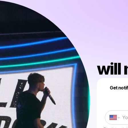
wil
Get noti