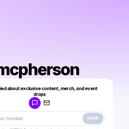
l mcpherson
fied about exclusive content, merch, and event
drops
Powered by
Make a drop like this
RSVP