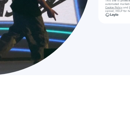
This site is prote
automated market
Cookie Policy
and
cancel, HELP for h