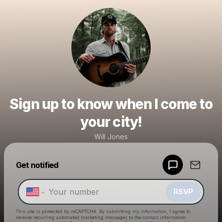
Sign up to know when I come to
your city!
Will Jones
Powered by
Get notified
Make a drop like this
RSVP
This site is protected by reCAPTCHA. By submitting my information, I agree to
receive recurring automated marketing messages
to the contact information