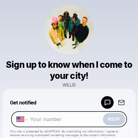
Sign up to know when I come to
your city!
WILLIS
Powered by
Get notified
Make a drop like this
RSVP
This site is protected by reCAPTCHA. By submitting my information, I agree to
receive recurring automated marketing messages
to the contact information