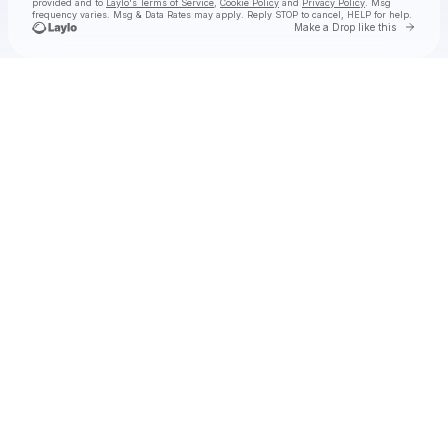
provided and to
Laylo's Terms of Service
,
Cookie Policy
and
Privacy Policy
. Msg
frequency varies. Msg & Data Rates may apply. Reply STOP to cancel, HELP for help.
Go to 
Make a Drop like this
Check your texts
WILLIS