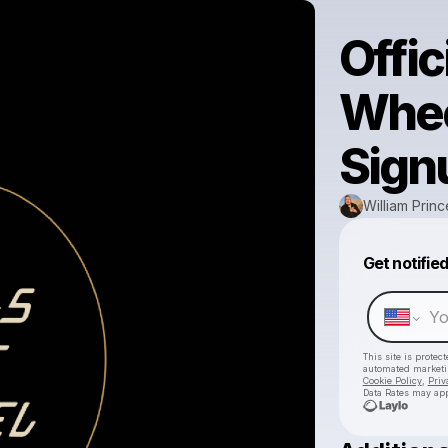
Offic
Whee
Sign
William Princ
Get notifie
This site is prote
automated market
Cookie Policy
,
Priv
Data Rates may app