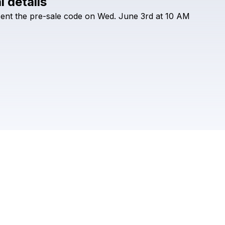
l details
Check your texts
sent
the
pre-sale
code
on
Wed.
June
3rd
at
10
AM
William Prince