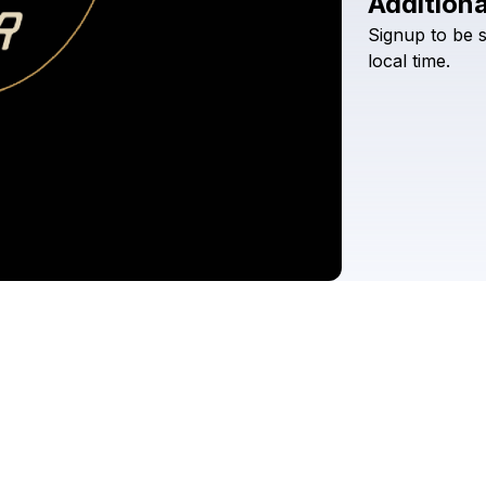
Additiona
Signup
to
be
local
time.