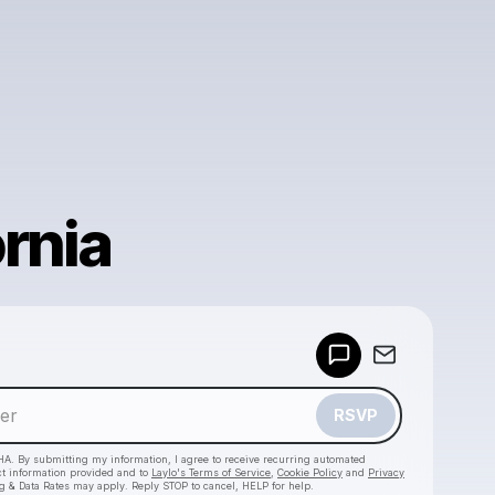
rnia
Powered by
Make a drop like this
RSVP
HA. By submitting my information, I agree to receive recurring automated
ct information provided and to
Laylo's Terms of Service
,
Cookie Policy
and
Privacy
g & Data Rates may apply. Reply STOP to cancel, HELP for help.