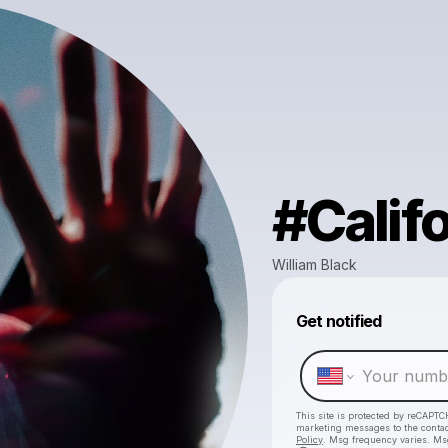
#Califo
William Black
Get notified
This site is protected by reCAPTC
marketing messages
to the conta
Policy
. Msg frequency varies. Ms