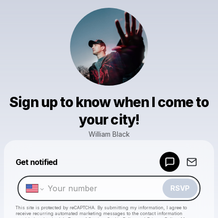
Sign up to know when I come to
your city!
William Black
Powered by
Get notified
Make a drop like this
RSVP
This site is protected by reCAPTCHA. By submitting my information, I agree to
receive recurring automated marketing messages
to the contact information