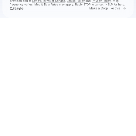
provided and to
Laylo's Terms of Service
,
Cookie Policy
and
Privacy Policy
. Msg
frequency varies. Msg & Data Rates may apply. Reply STOP to cancel, HELP for help.
Go to 
Make a Drop like this
Check your texts
William Black