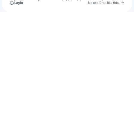
Go to 
Make a Drop like this
Check your texts
William Dunst