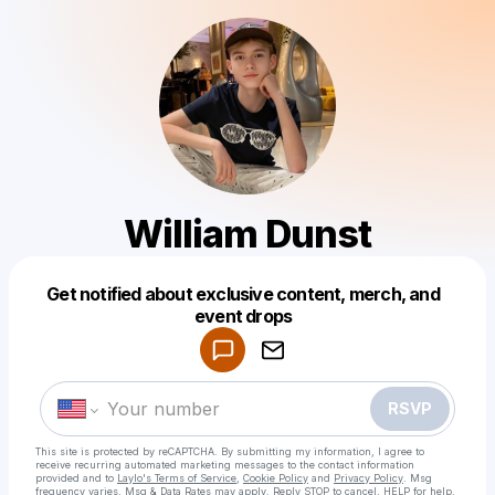
William Dunst
Get notified about exclusive content, merch, and
Powered by
event drops
Make a drop like this
RSVP
This site is protected by reCAPTCHA. By submitting my information, I agree to
receive recurring automated marketing messages
to the contact information
provided and to
Laylo's Terms of Service
,
Cookie Policy
and
Privacy Policy
. Msg
frequency varies. Msg & Data Rates may apply. Reply STOP to cancel, HELP for help.