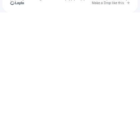
Go to 
Make a Drop like this
Check your texts
Will Hustle