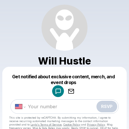
Will Hustle
Get notified about exclusive content, merch, and
Powered by
event drops
Make a drop like this
RSVP
This site is protected by reCAPTCHA. By submitting my information, I agree to
receive recurring automated marketing messages
to the contact information
provided and to
Laylo's Terms of Service
,
Cookie Policy
and
Privacy Policy
. Msg
frequency varies. Msg & Data Rates may apply. Reply STOP to cancel, HELP for help.