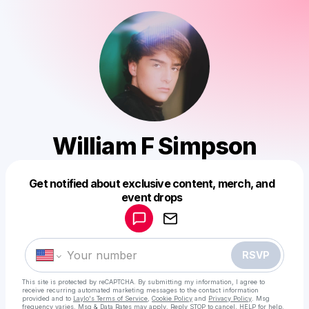
William F Simpson
Get notified about exclusive content, merch, and
Powered by
event drops
Make a drop like this
RSVP
This site is protected by reCAPTCHA. By submitting my information, I agree to
receive recurring automated marketing messages
to the contact information
provided and to
Laylo's Terms of Service
,
Cookie Policy
and
Privacy Policy
. Msg
frequency varies. Msg & Data Rates may apply. Reply STOP to cancel, HELP for help.