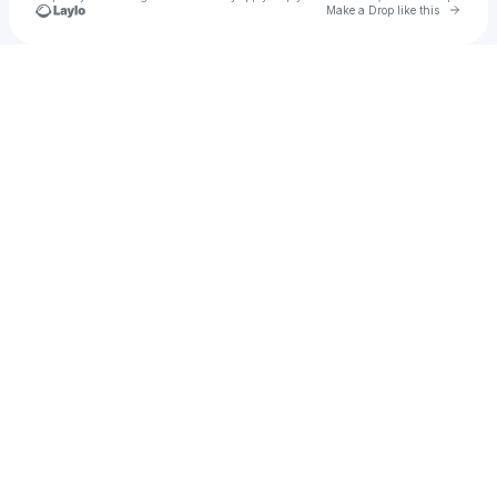
Go to 
Make a Drop like this
Check your texts
William F Simpson