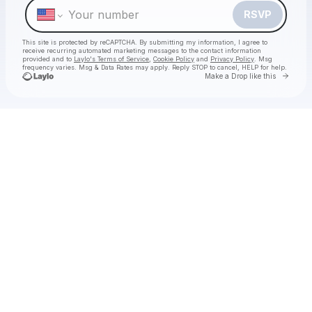
RSVP
This site is protected by reCAPTCHA. By submitting my information, I agree to
receive recurring automated marketing messages
to the contact information
provided and to
Laylo's Terms of Service
,
Cookie Policy
and
Privacy Policy
. Msg
frequency varies. Msg & Data Rates may apply. Reply STOP to cancel, HELP for help.
Go to 
Make a Drop like this
Check your texts
Will Clarke