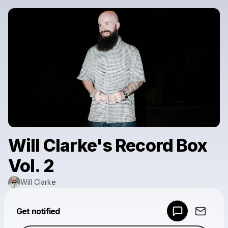
Will Clarke's Record Box
Vol. 2
Will Clarke
Powered by
Get notified
Make a drop like this