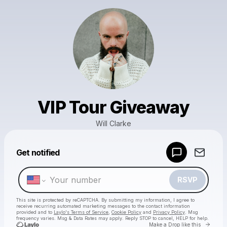
VIP Tour Giveaway
Will Clarke
Powered by
Get notified
Make a drop like this
RSVP
This site is protected by reCAPTCHA. By submitting my information, I agree to
receive recurring automated marketing messages
to the contact information
provided and to
Laylo's Terms of Service
,
Cookie Policy
and
Privacy Policy
. Msg
frequency varies. Msg & Data Rates may apply. Reply STOP to cancel, HELP for help.
Go to 
Make a Drop like this