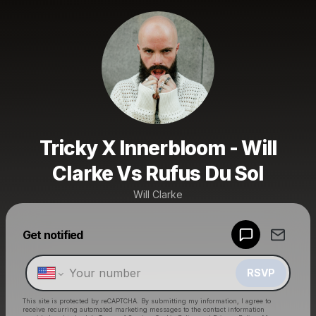
Tricky X Innerbloom - Will
Clarke Vs Rufus Du Sol
Will Clarke
Powered by
Get notified
Make a drop like this
RSVP
This site is protected by reCAPTCHA. By submitting my information, I agree to
receive recurring automated marketing messages
to the contact information