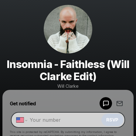
Insomnia - Faithless (Will
Clarke Edit)
Will Clarke
Powered by
Get notified
Make a drop like this
RSVP
This site is protected by reCAPTCHA. By submitting my information, I agree to
receive recurring automated marketing messages
to the contact information