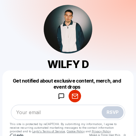
WILFY D
Get notified about exclusive content, merch, and
Powered by
event drops
Make a drop like this
RSVP
This site is protected by reCAPTCHA. By submitting my information, I agree to
receive recurring automated marketing messages
to the contact information
provided and to
Laylo's Terms of Service
,
Cookie Policy
and
Privacy Policy
Go to 
Make a Drop like this