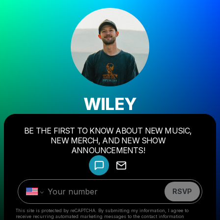
WILEY
BE THE FIRST TO KNOW ABOUT NEW MUSIC,
Powered by
NEW MERCH, AND NEW SHOW
Make a drop like this
ANNOUNCEMENTS!
RSVP
This site is protected by reCAPTCHA. By submitting my information, I agree to
receive recurring automated marketing messages
to the contact information