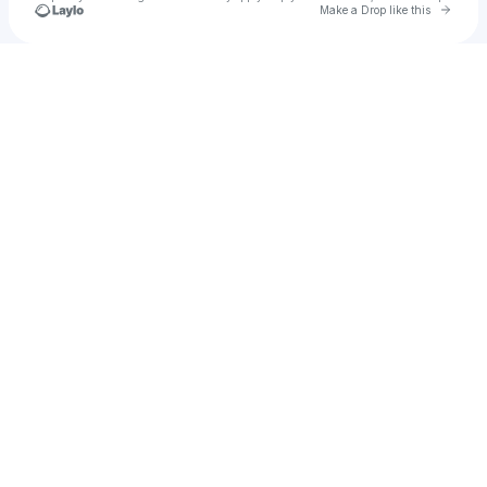
Go to 
Make a Drop like this
Check your texts
Wild East