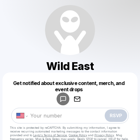
Wild East
Get notified about exclusive content, merch, and
Powered by
event drops
Make a drop like this
RSVP
This site is protected by reCAPTCHA. By submitting my information, I agree to
receive recurring automated marketing messages
to the contact information
provided and to
Laylo's Terms of Service
,
Cookie Policy
and
Privacy Policy
. Msg
frequency varies. Msg & Data Rates may apply. Reply STOP to cancel, HELP for help.