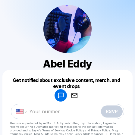
Abel Eddy
Get notified about exclusive content, merch, and
Powered by
event drops
Make a drop like this
RSVP
This site is protected by reCAPTCHA. By submitting my information, I agree to
receive recurring automated marketing messages
to the contact information
provided and to
Laylo's Terms of Service
,
Cookie Policy
and
Privacy Policy
. Msg
frequency varies. Msg & Data Rates may apply. Reply STOP to cancel, HELP for help.