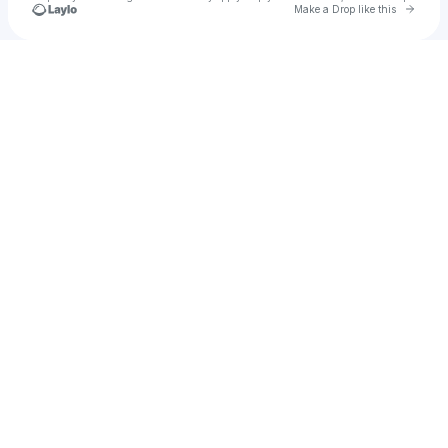
Go to 
Make a Drop like this
Check your texts
Abel Eddy