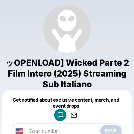
ッOPENLOAD] Wicked Parte 2
Film Intero (2025) Streaming
Sub Italiano
Get notified about exclusive content, merch, and
Powered by
event drops
Make a drop like this
RSVP