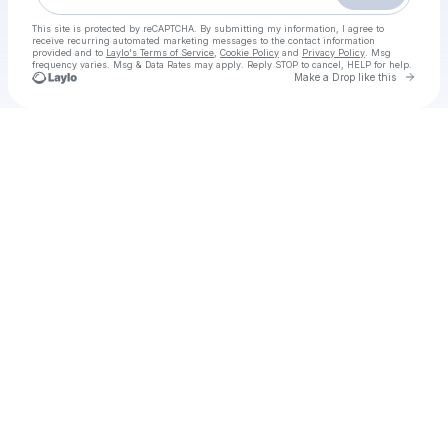
This site is protected by reCAPTCHA. By submitting my information, I agree to
receive recurring automated marketing messages
to the contact information
provided and to
Laylo's Terms of Service
,
Cookie Policy
and
Privacy Policy
. Msg
frequency varies. Msg & Data Rates may apply. Reply STOP to cancel, HELP for help.
Go to 
Make a Drop like this
Check your texts
ッOPENLOAD] Wicked Parte 2 Film Intero (2025) Streaming Sub Italiano