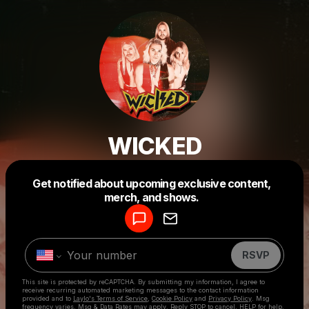
WICKED
Powered by
Get notified about upcoming exclusive content,
Make a drop like this
merch, and shows.
RSVP
This site is protected by reCAPTCHA. By submitting my information, I agree to
receive recurring automated marketing messages
to the contact information
provided and to
Laylo's Terms of Service
,
Cookie Policy
and
Privacy Policy
. Msg
frequency varies. Msg & Data Rates may apply. Reply STOP to cancel, HELP for help.