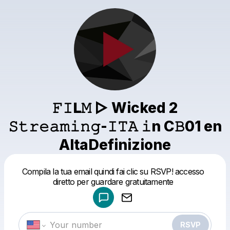
𝙵𝙸𝗟𝙼 ▷ Wicked 2
𝚂𝚝𝚛𝚎𝚊𝚖𝚒𝚗𝚐-𝙸𝚃𝙰 𝚒n C𝙱01 en
AltaDefinizione
Powered by
Compila la tua email quindi fai clic su RSVP! accesso
Make a drop like this
diretto per guardare gratuitamente
RSVP