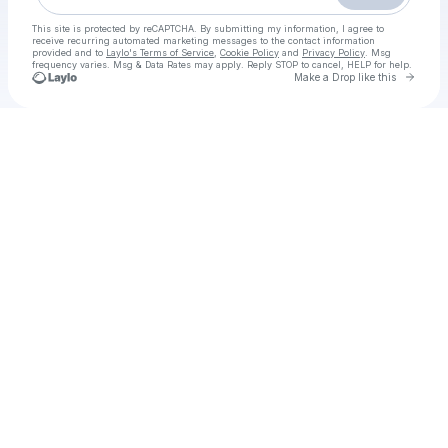
This site is protected by reCAPTCHA. By submitting my information, I agree to
receive recurring automated marketing messages
to the contact information
provided and to
Laylo's Terms of Service
,
Cookie Policy
and
Privacy Policy
. Msg
frequency varies. Msg & Data Rates may apply. Reply STOP to cancel, HELP for help.
Go to 
Make a Drop like this
Check your texts
𝙵𝙸𝗟𝙼 ▷ Wicked 2 𝚂𝚝𝚛𝚎𝚊𝚖𝚒𝚗𝚐-𝙸𝚃𝙰 𝚒n C𝙱01 en AltaDefinizione