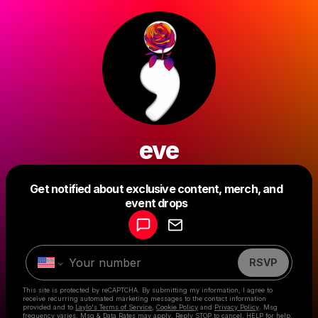
eve
Get notified about exclusive content, merch, and
Powered by
event drops
Make a drop like this
RSVP
This site is protected by reCAPTCHA. By submitting my information, I agree to
receive recurring automated marketing messages
to the contact information
provided and to
Laylo's Terms of Service
,
Cookie Policy
and
Privacy Policy
. Msg
frequency varies. Msg & Data Rates may apply. Reply STOP to cancel, HELP for help.