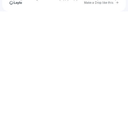
Go to 
Make a Drop like this
Check your texts
WHYPER