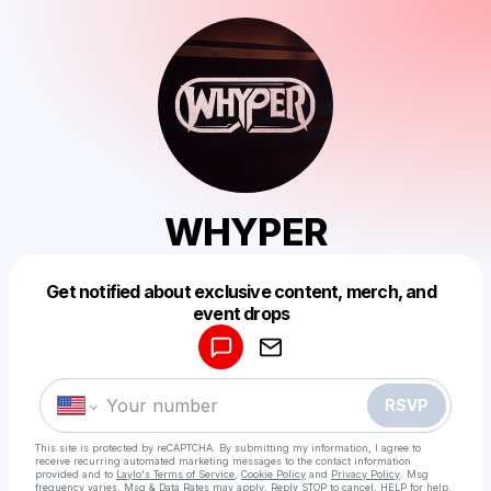
WHYPER
Get notified about exclusive content, merch, and
Powered by
event drops
Make a drop like this
RSVP
This site is protected by reCAPTCHA. By submitting my information, I agree to
receive recurring automated marketing messages
to the contact information
provided and to
Laylo's Terms of Service
,
Cookie Policy
and
Privacy Policy
. Msg
frequency varies. Msg & Data Rates may apply. Reply STOP to cancel, HELP for help.