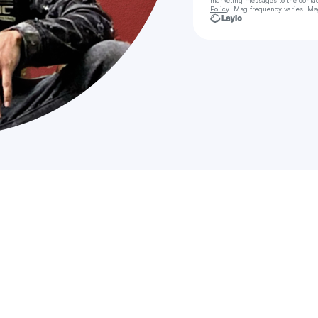
marketing messages
to the conta
Policy
. Msg frequency varies. Ms