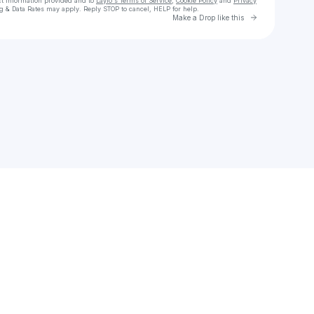
ct information provided and to
Laylo's Terms of Service
,
Cookie Policy
and
Privacy
g & Data Rates may apply. Reply STOP to cancel, HELP for help.
Go to Laylo 
Make a Drop like this
Check your texts
WhyNotRob