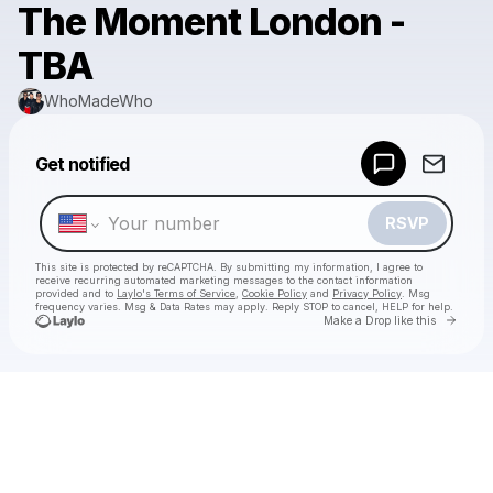
The Moment London -
TBA
WhoMadeWho
Powered by
Get notified
Make a drop like this
RSVP
This site is protected by reCAPTCHA. By submitting my information, I agree to
receive recurring automated marketing messages
to the contact information
provided and to
Laylo's Terms of Service
,
Cookie Policy
and
Privacy Policy
. Msg
frequency varies. Msg & Data Rates may apply. Reply STOP to cancel, HELP for help.
Go to 
Make a Drop like this
Check your texts
WhoMadeWho