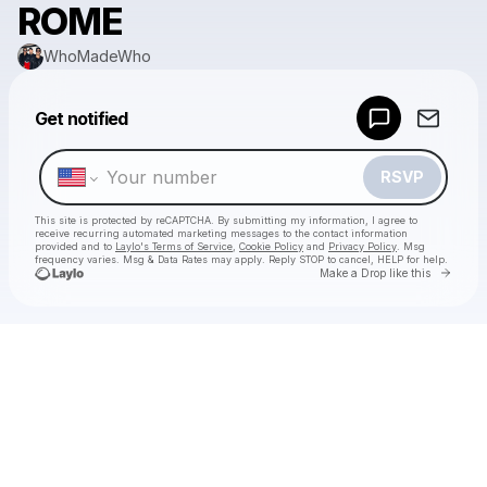
ROME
WhoMadeWho
Powered by
Get notified
Make a drop like this
RSVP
This site is protected by reCAPTCHA. By submitting my information, I agree to
receive recurring automated marketing messages
to the contact information
provided and to
Laylo's Terms of Service
,
Cookie Policy
and
Privacy Policy
. Msg
frequency varies. Msg & Data Rates may apply. Reply STOP to cancel, HELP for help.
Go to 
Make a Drop like this
Check your texts
WhoMadeWho