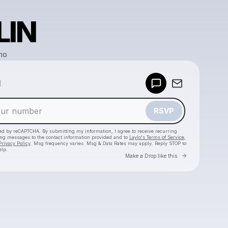
LIN
ho
Powered by
d
Make a drop like this
RSVP
cted by reCAPTCHA. By submitting my information, I agree to receive recurring
ing messages
to the contact information provided and to
Laylo's Terms of Service
,
Privacy Policy
. Msg frequency varies. Msg & Data Rates may apply. Reply STOP to
elp.
Go to Laylo 
Make a Drop like this
Check your texts
WhoMadeWho