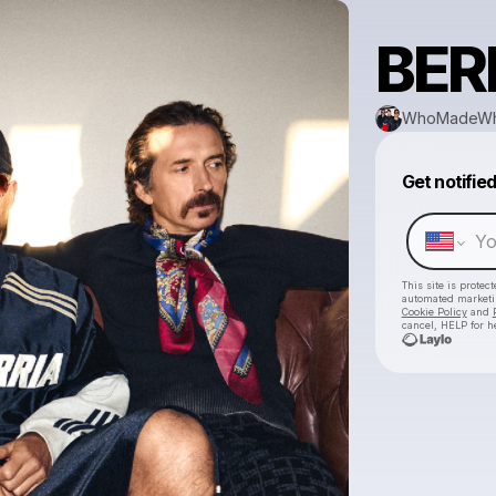
BER
WhoMadeW
Get notifie
This site is prote
automated market
Cookie Policy
and
cancel, HELP for h