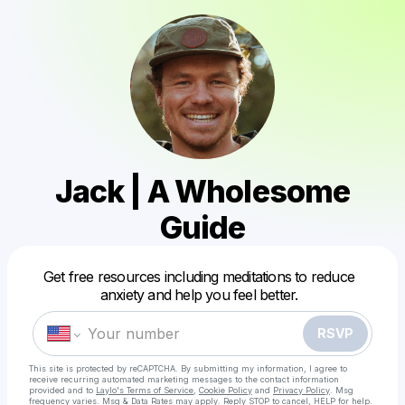
Jack | A Wholesome
Guide
Powered by
Get free resources including meditations to reduce
Make a drop like this
anxiety and help you feel better.
RSVP
This site is protected by reCAPTCHA. By submitting my information, I agree to
receive recurring automated marketing messages
to the contact information
provided and to
Laylo's Terms of Service
,
Cookie Policy
and
Privacy Policy
. Msg
frequency varies. Msg & Data Rates may apply. Reply STOP to cancel, HELP for help.