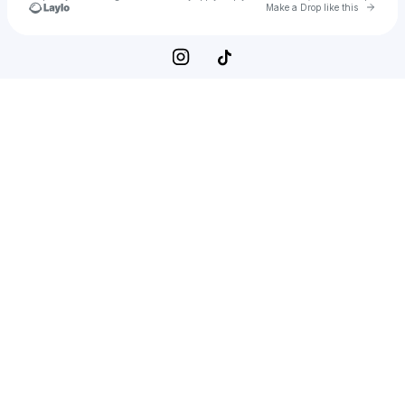
Go to 
Make a Drop like this
Check your texts
Jack | A Wholesome Guide