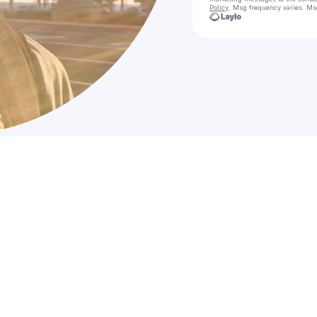
Policy
. Msg frequency varies. Ms