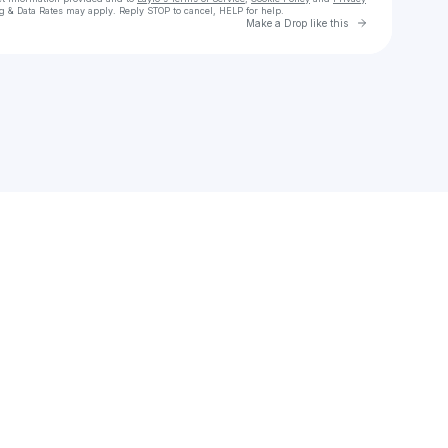
g & Data Rates may apply. Reply STOP to cancel, HELP for help.
Go to Laylo 
Make a Drop like this
Check your texts
RealTALKRealGAME| Passion in Motion