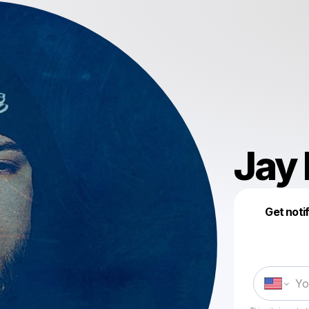
Jay
Get noti