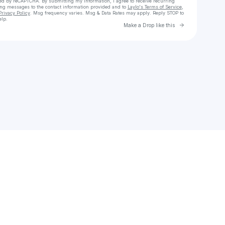
cted by reCAPTCHA. By submitting my information, I agree to receive recurring
ing messages
to the contact information provided and to
Laylo's Terms of Service
,
Privacy Policy
. Msg frequency varies. Msg & Data Rates may apply. Reply STOP to
elp.
Go to Laylo 
Make a Drop like this
Check your texts
Jay Moon