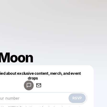
 Moon
fied about exclusive content, merch, and event
drops
Powered by
Make a drop like this
RSVP