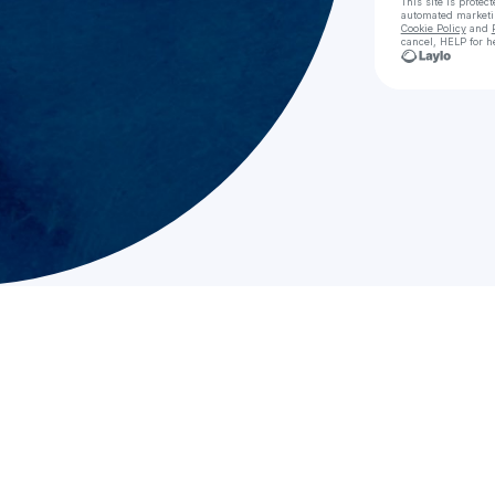
This site is prote
automated market
Cookie Policy
and
cancel, HELP for h