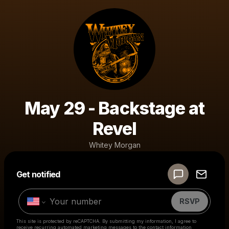
May 29 - Backstage at
Revel
Whitey Morgan
Powered by
Get notified
Make a drop like this
RSVP
This site is protected by reCAPTCHA. By submitting my information, I agree to
receive recurring automated marketing messages
to the contact information