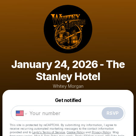
January 24, 2026 - The
Stanley Hotel
Whitey Morgan
Powered by
Get notified
Make a drop like this
RSVP
This site is protected by reCAPTCHA. By submitting my information, I agree to
receive recurring automated marketing messages
to the contact information
provided and to
Laylo's Terms of Service
,
Cookie Policy
and
Privacy Policy
. Msg
frequency varies. Msg & Data Rates may apply. Reply STOP to cancel, HELP for help.