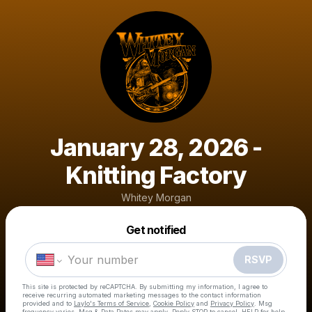
January 28, 2026 -
Knitting Factory
Whitey Morgan
Powered by
Get notified
Make a drop like this
RSVP
This site is protected by reCAPTCHA. By submitting my information, I agree to
receive recurring automated marketing messages
to the contact information
provided and to
Laylo's Terms of Service
,
Cookie Policy
and
Privacy Policy
. Msg
frequency varies. Msg & Data Rates may apply. Reply STOP to cancel, HELP for help.