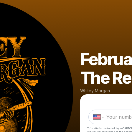
Februa
The Re
Whitey Morgan
This site is protected by reCAPTC
marketing messages
to the conta