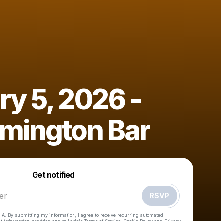
ry 5, 2026 -
mington Bar
Powered by
Make a drop like this
Get notified
RSVP
HA. By submitting my information, I agree to receive recurring automated
ct information provided and to
Laylo's Terms of Service
,
Cookie Policy
and
Privacy