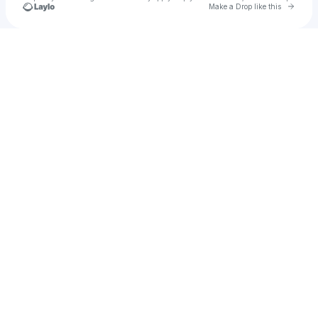
Go to 
Make a Drop like this
Check your texts
Whiteroom