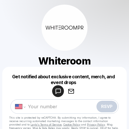
Whiteroom
Get notified about exclusive content, merch, and
Powered by
event drops
Make a drop like this
RSVP
This site is protected by reCAPTCHA. By submitting my information, I agree to
receive recurring automated marketing messages
to the contact information
provided and to
Laylo's Terms of Service
,
Cookie Policy
and
Privacy Policy
. Msg
frequency varies. Msg & Data Rates may apply. Reply STOP to cancel, HELP for help.