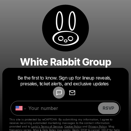
White Rabbit Group
Powered by
Be the first to know. Sign up for lineup reveals,
Make a drop like this
presales, ticket alerts, and exclusive updates
RSVP
This site is protected by reCAPTCHA. By submitting my information, I agree to
receive recurring automated marketing messages
to the contact information
provided and to
Laylo's Terms of Service
,
Cookie Policy
and
Privacy Policy
. Msg
frequency varies. Msg & Data Rates may apply. Reply STOP to cancel, HELP for help.