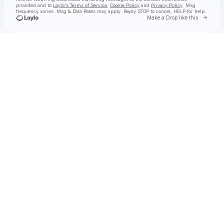
provided and to
Laylo's Terms of Service
,
Cookie Policy
and
Privacy Policy
. Msg
frequency varies. Msg & Data Rates may apply. Reply STOP to cancel, HELP for help.
Go to 
Make a Drop like this
Check your texts
Whitechapel