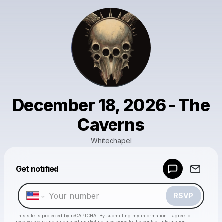
December 18, 2026 - The
Caverns
Whitechapel
Powered by
Get notified
Make a drop like this
RSVP
This site is protected by reCAPTCHA. By submitting my information, I agree to
receive recurring automated marketing messages
to the contact information