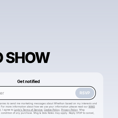
O SHOW
Powered by
Get notified
Make a drop like this
RSVP
anies to send me marketing messages about
Whethan
based on my interests and
e. For more information about how we use your information please read our
WMG
, I agree to
Laylo's Terms of Service
,
Cookie Policy
,
Privacy Policy
. Msg
a condition of any purchase. Msg & Data Rates may apply. Reply STOP to cancel,