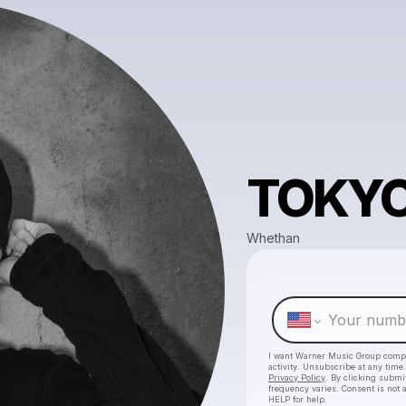
TOKY
Whethan
I want Warner Music Group comp
activity. Unsubscribe at any tim
Privacy Policy
. By clicking submit
frequency varies. Consent is not 
HELP for help.