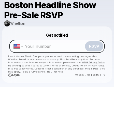
Boston Headline Show
Pre-Sale RSVP
Whethan
Get notified
Powered by
Make a drop like this
RSVP
I want Warner Music Group companies to send me marketing messages about
Whethan
based on my interests and activity. Unsubscribe at any time. For more
information about how we use your information please read our
WMG Privacy Policy
.
By clicking submit, I agree to
Laylo's Terms of Service
,
Cookie Policy
,
Privacy Policy
.
Msg frequency varies. Consent is not a condition of any purchase. Msg & Data Rates
may apply. Reply STOP to cancel, HELP for help.
Go to 
Make a Drop like this
Check your texts
Whethan