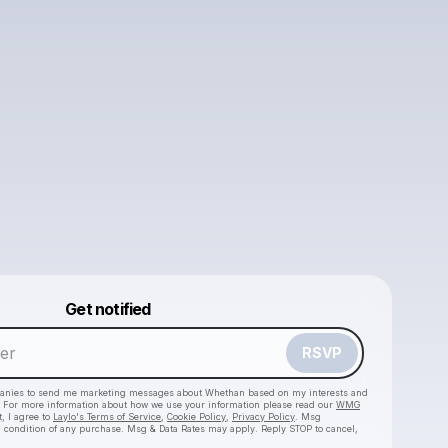
Powered by
Get notified
Make a drop like this
RSVP
anies to send me marketing messages about
Whethan
based on my interests and
e. For more information about how we use your information please read our
WMG
, I agree to
Laylo's Terms of Service
,
Cookie Policy
,
Privacy Policy
. Msg
a condition of any purchase. Msg & Data Rates may apply. Reply STOP to cancel,