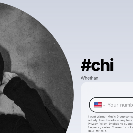
#chi
Whethan
I want Warner Music Group comp
activity. Unsubscribe at any tim
Privacy Policy
. By clicking submit
frequency varies. Consent is not 
HELP for help.