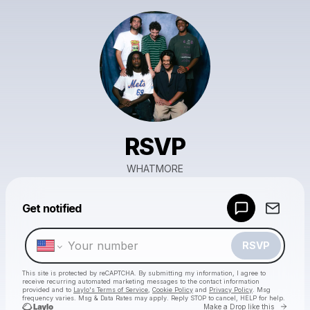
RSVP
WHATMORE
Powered by
Get notified
Make a drop like this
RSVP
This site is protected by reCAPTCHA. By submitting my information, I agree to
receive recurring automated marketing messages
to the contact information
provided and to
Laylo's Terms of Service
,
Cookie Policy
and
Privacy Policy
. Msg
frequency varies. Msg & Data Rates may apply. Reply STOP to cancel, HELP for help.
Go to 
Make a Drop like this