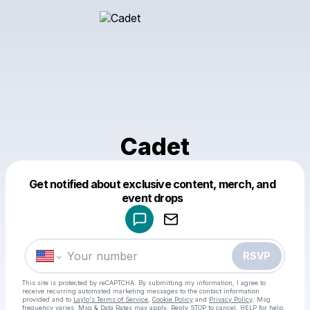
Cadet
Get notified about exclusive content, merch, and
Powered by
event drops
Make a drop like this
RSVP
This site is protected by reCAPTCHA. By submitting my information, I agree to
receive recurring automated marketing messages
to the contact information
provided and to
Laylo's Terms of Service
,
Cookie Policy
and
Privacy Policy
. Msg
frequency varies. Msg & Data Rates may apply. Reply STOP to cancel, HELP for help.