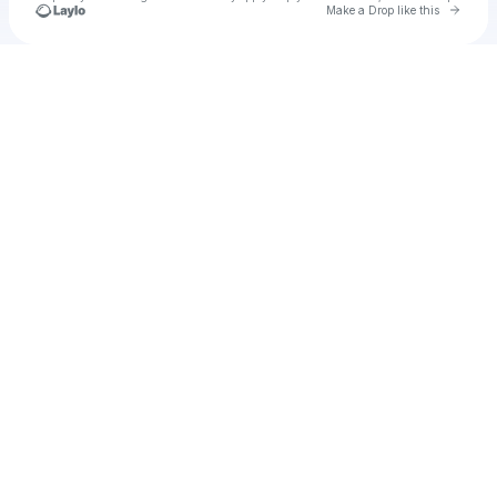
Go to 
Make a Drop like this
Check your texts
u
Cadet