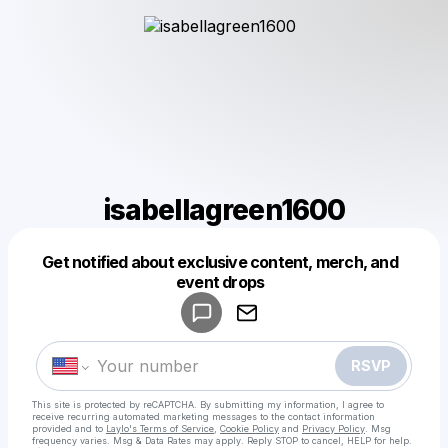
isabellagreen1600
Get notified about exclusive content, merch, and
Powered by
event drops
Make a drop like this
RSVP
This site is protected by reCAPTCHA. By submitting my information, I agree to
receive recurring automated marketing messages
to the contact information
provided and to
Laylo's Terms of Service
,
Cookie Policy
and
Privacy Policy
. Msg
frequency varies. Msg & Data Rates may apply. Reply STOP to cancel, HELP for help.