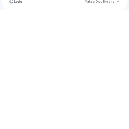
Go to 
Make a Drop like this
Check your texts
u
isabellagreen1600