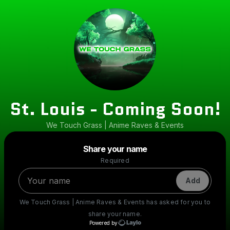
St. Louis - Coming Soon!
We Touch Grass | Anime Raves & Events
Powered by
Share your name
Make a drop like this
Required
Add
We Touch Grass | Anime Raves & Events
has asked for you to
share your name.
Powered by