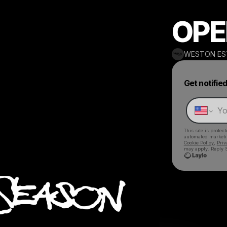
OPE
WESTON ES
Get notifie
This site is prote
automated market
Cookie Policy
,
Priv
may apply. Reply S